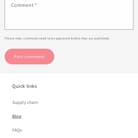
Comment
*
Please note, comments need to be approved before they are published.
Quick links
Supply chain
Blog
FAQs