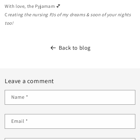
With love, the Pyjamam 💕
C
reating the nursing PJs of my dreams & soon of your nights
too!
Back to blog
Leave a comment
Name
*
Email
*