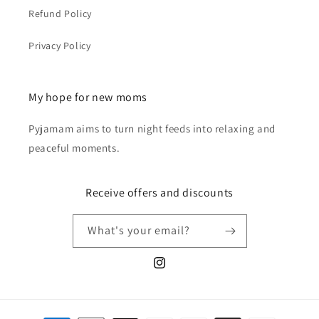
Refund Policy
Privacy Policy
My hope for new moms
Pyjamam aims to turn night feeds into relaxing and
peaceful moments.
Receive offers and discounts
What's your email?
Instagram