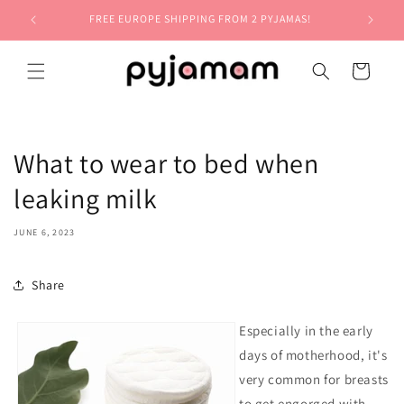
Skip to
FREE EUROPE SHIPPING FROM 2 PYJAMAS!
content
Cart
What to wear to bed when
leaking milk
JUNE 6, 2023
Share
Especially in the early
days of motherhood, it's
very common for breasts
to get engorged with