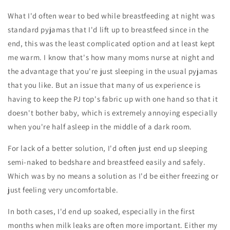
What I'd often wear to bed while breastfeeding at night was
standard pyjamas that I'd lift up to breastfeed since in the
end, this was the least complicated option and at least kept
me warm. I know that's how many moms nurse at night and
the advantage that you're just sleeping in the usual pyjamas
that you like. But an issue that many of us experience is
having to keep the PJ top's fabric up with one hand so that it
doesn't bother baby, which is extremely annoying especially
when you're half asleep in the middle of a dark room.
For lack of a better solution, I'd often just end up sleeping
semi-naked to bedshare and breastfeed easily and safely.
Which was by no means a solution as I'd be either freezing or
just feeling very uncomfortable.
In both cases, I'd end up soaked, especially in the first
months when milk leaks are often more important. Either my