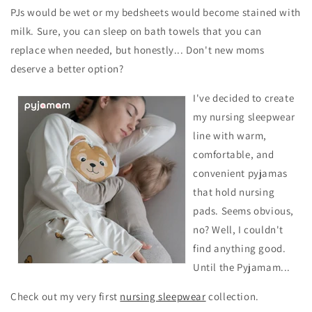
PJs would be wet or my bedsheets would become stained with
milk. Sure, you can sleep on bath towels that you can
replace
when needed, but honestly... Don't new moms
deserve a better option?
I've decided to create
my nursing sleepwear
line with warm,
comfortable, and
convenient pyjamas
that hold nursing
pads. Seems obvious,
no? Well, I couldn't
find anything good.
Until the Pyjamam...
Check out my very first
nursing sleepwear
collection.