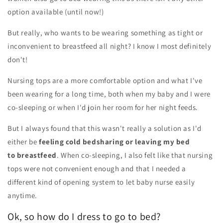
option available (until now!)
But really, who wants to be wearing something as tight or
inconvenient to breastfeed all night? I know I most definitely
don't!
Nursing tops are a more comfortable option and what I've
been wearing for a long time, both when my baby and I were
co-sleeping or when I'd join her room for her night feeds.
But I always found that this wasn't really a solution as I'd
either be
feeling cold bedsharing or leaving my bed
to breastfeed
. When co-sleeping, I also felt like that nursing
tops were not convenient enough and that I needed a
different kind of opening system to let baby nurse easily
anytime.
Ok, so how do I dress to go to bed?