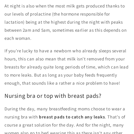
At night is also when the most milk gets produced thanks to
our levels of prolactine (the hormone responsible for
lactation) being at the highest during the night with peaks
between 2am and 5am, sometimes earlier as this depends on
each woman.
If you're lucky to have a newborn who already sleeps several
hours, this can also mean that milk isn't removed from your
breasts for already quite long periods of time, which can lead
to more leaks. But as long as your baby feeds frequently
enough, that sounds like a rather a nice problem to have!
Nursing bra or top with breast pads?
During the day, many breastfeeding moms choose to wear a
nursing bra with
breast pads to catch any leaks
. That's of
course a great solution for the day. And for the night, many
women also go to bed wearing this as there isn't any other