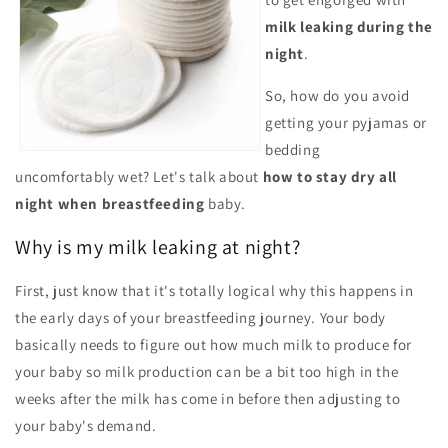
milk leaking during the
night
.
So, how do you avoid
getting your pyjamas or
bedding
uncomfortably wet? Let's talk about
how to stay dry all
night
when breastfeeding
baby.
Why is my milk leaking at night?
First, just know that it's totally logical why this happens in
the early days of your breastfeeding journey. Your body
basically needs to figure out how much milk to produce for
your baby so milk production can be a bit too high in the
weeks after the milk has come in before then adjusting to
your baby's demand.