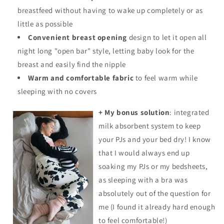
breastfeed without having to wake up completely or as
little as possible
Convenient breast opening
design to let it open all
night long "open bar" style, letting baby look for the
breast and easily find the nipple
Warm and comfortable fabric
to feel warm while
sleeping with no covers
+ My bonus solution
: integrated
milk absorbent system to keep
your PJs and your bed dry! I know
that I would always end up
soaking my
PJs
or my bedsheets,
as sleeping with a bra was
absolutely out of the question for
me (I found it already hard enough
to feel comfortable!)