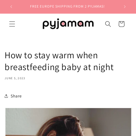
Skip to
FREE EUROPE SHIPPING FROM 2 PYJAMAS!
content
Cart
How to stay warm when
breastfeeding baby at night
JUNE 5, 2023
Share