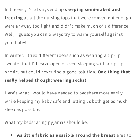
In the end, I'd always end up
sleeping semi-naked and
freezing
as all the nursing tops that were convenient enough
were anyway too light and didn't make much of a difference.
Well, I guess you can always try to warm yourself against
your baby!
In winter, I tried different ideas such as wearing a zip-up
sweater that I'd leave open or even sleeping with a zip-up
onesie, but could never find a good solution.
One thing that
really helped though: wearing socks!
Here's what I would have needed to bedshare more easily
while keeping my baby safe and letting us both get as much
sleep as possible.
What my
bedsharing pyjamas should be:
As little fabric as possible around the breast
area to