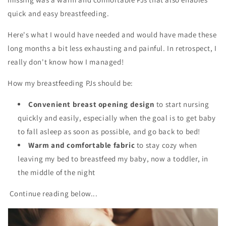
quick and easy breastfeeding.
Here's what I would have needed and would have made these
long months a bit less exhausting and painful. In retrospect, I
really don't know how I managed!
How my breastfeeding PJs should be:
Convenient breast opening design
to start nursing
quickly and easily, especially when the goal is to get baby
to fall asleep as soon as possible, and go back to bed!
Warm and comfortable fabric
to stay cozy when
leaving my bed to breastfeed my baby, now a toddler, in
the middle of the night
Continue reading below...