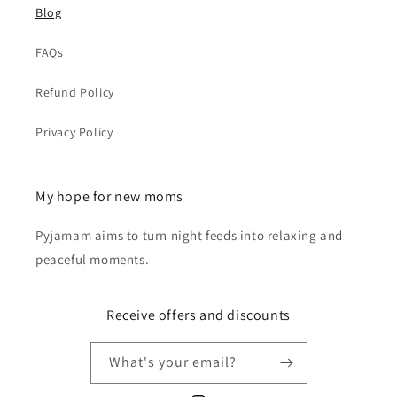
Blog
FAQs
Refund Policy
Privacy Policy
My hope for new moms
Pyjamam aims to turn night feeds into relaxing and
peaceful moments.
Receive offers and discounts
What's your email?