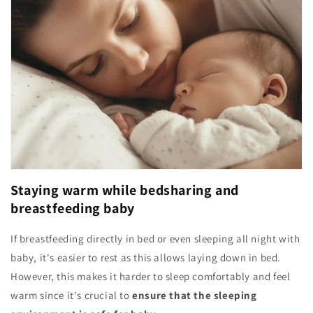
Staying warm while bedsharing and
breastfeeding baby
If breastfeeding directly in bed or even sleeping all night with
baby, it's easier to rest as this allows laying down in bed.
However, this makes it harder to sleep comfortably and feel
warm since it's crucial to
ensure that the sleeping