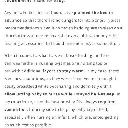
environment is safe for baby
.
Anyone who bedshares should have
planned the bed in
advance
so that there are no dangers for little ones. Typical
recommendations when it comes to bedding are to sleep on a
firm mattress and to remove all covers, pillows or any other
bedding accessories that could present a risk of suffocation.
When it comes to what to wear, breastfeeding mothers
can wear either a nursing pyjamas or a nursing top or
bra with additional
layers to stay warm
. In my case, these
were never solutions, as they weren't convenient enough to
easily breastfeed while bedsharing and definitely didn't
allow letting baby to nurse while I stayed half-asleep
. In
my experience, even the best nursing PJs always
required
some effort
from my side to help my baby breastfeed,
especially when nursing an infant, which prevented getting
as much rest as possible.