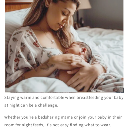
Staying warm and comfortable when breastfeeding your baby
at night can be a challenge.
Whether you're a bedsharing mama or join your baby in their
room for night feeds, it's not easy finding what to wear.